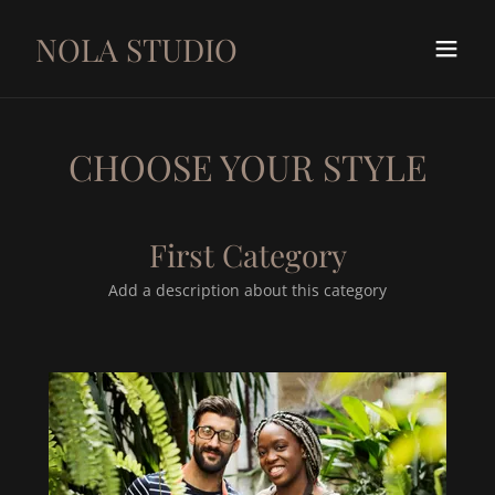
NOLA STUDIO
CHOOSE YOUR STYLE
First Category
Add a description about this category