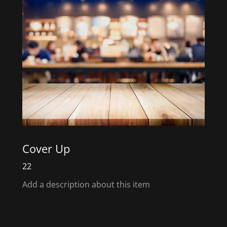
Cover Up
22
Add a description about this item