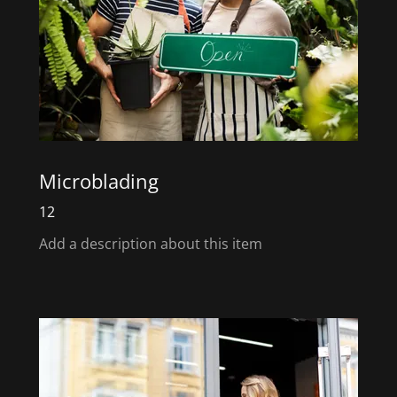
Microblading
12
Add a description about this item