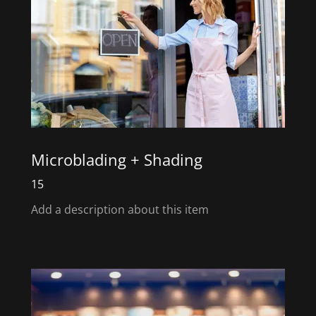
Microblading + Shading
15
Add a description about this item