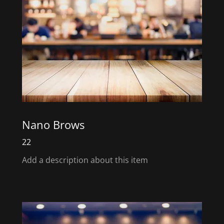
Nano Brows
22
Add a description about this item