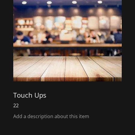
Touch Ups
22
Add a description about this item