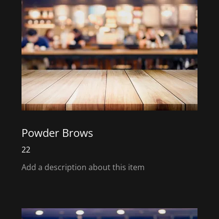
Powder Brows
22
Add a description about this item